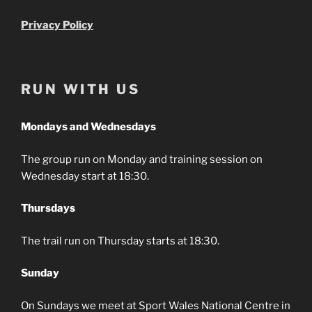
Privacy Policy
RUN WITH US
Mondays and Wednesdays
The group run on Monday and training session on
Wednesday start at 18:30.
Thursdays
The trail run on Thursday starts at 18:30.
Sunday
On Sundays we meet at Sport Wales National Centre in