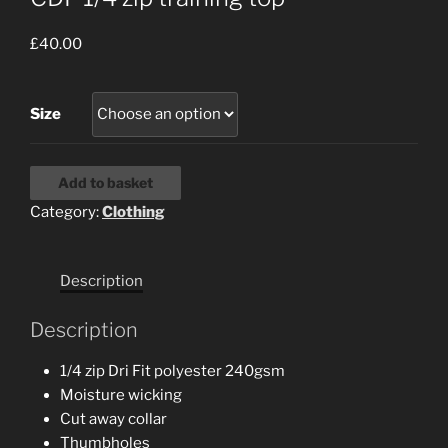
£
40.00
Size
CDF
Add to basket
1/4
Category:
Clothing
zip
training
top
Description
quantity
Description
1/4 zip Dri Fit polyester 240gsm
Moisture wicking
Cut away collar
Thumbholes