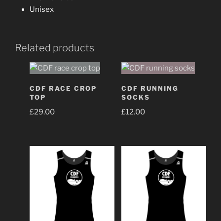
Unisex
Related products
CDF RACE CROP
CDF RUNNING
TOP
SOCKS
£
29.00
£
12.00