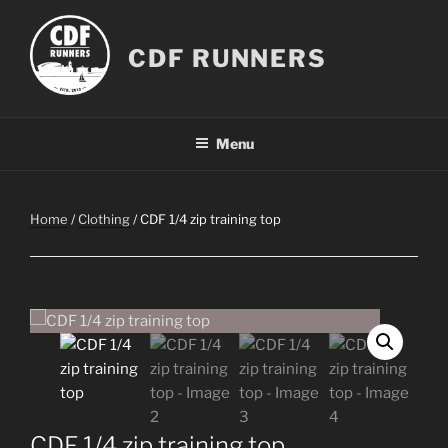
Skip
to
CDF RUNNERS
content
Menu
Home
/
Clothing
/ CDF 1/4 zip training top
CDF 1/4 zip training top