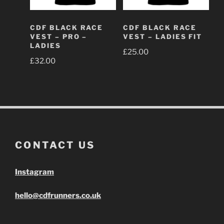
CDF BLACK RACE
CDF BLACK RACE
VEST – PRO –
VEST – LADIES FIT
LADIES
£
25.00
£
32.00
CONTACT US
Instagram
hello@cdfrunners.co.uk