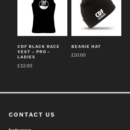
BEANIE HAT
CDF BLACK RACE
VEST – PRO –
£
10.00
LADIES
£
32.00
CONTACT US