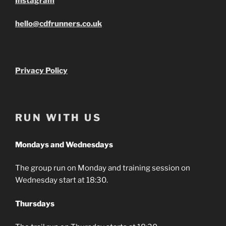
Instagram
hello@cdfrunners.co.uk
Privacy Policy
RUN WITH US
Mondays and Wednesdays
The group run on Monday and training session on
Wednesday start at 18:30.
Thursdays