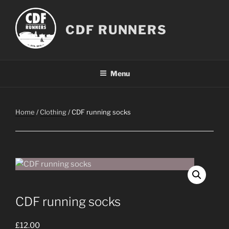
Skip
to
CDF RUNNERS
content
Menu
Home
/
Clothing
/ CDF running socks
CDF running socks
£
12.00