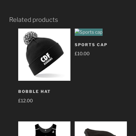
Related products
SPORTS CAP
£
10.00
BOBBLE HAT
£
12.00