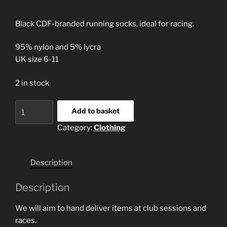
Black CDF-branded running socks, ideal for racing.
95% nylon and 5% lycra
UK size 6-11
2 in stock
CDF
Add to basket
running
Category:
Clothing
socks
quantity
Description
Description
We will aim to hand deliver items at club sessions and
races.