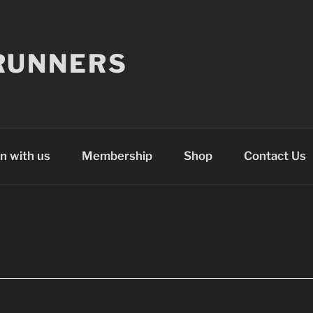
RUNNERS
n with us
Membership
Shop
Contact Us