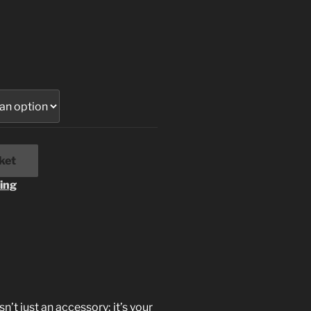
ket
ing
’t just an accessory; it’s your