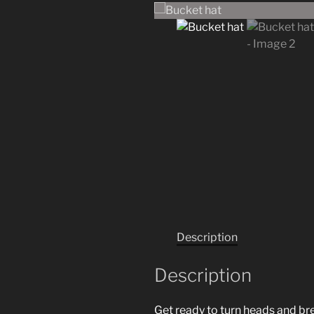
Description
Description
Get ready to turn heads and bre