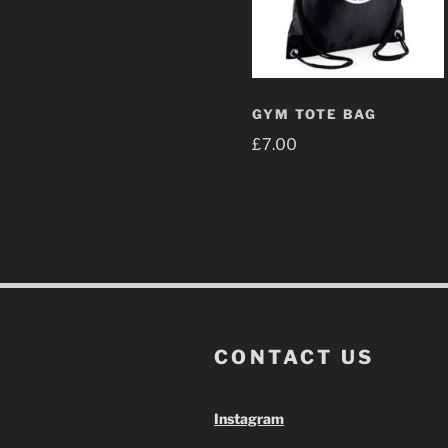
GYM TOTE BAG
£
7.00
CONTACT US
Instagram