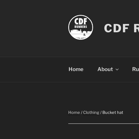
Skip
to
content
CDF 
Home
About
Ru
Home
/
Clothing
/ Bucket hat