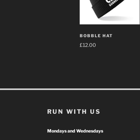
BOBBLE HAT
£
12.00
RUN WITH US
Mondays and Wednesdays