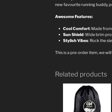
new favourite running buddy, per
Awesome Features:
Cool Comfort
: Made from 
Sun Shield
: Wide brim pro
Stylish Vibes
: Rock the s
This is a pre-order item, we wil
Related products