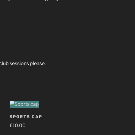
 club sessions please.
SPORTS CAP
£
10.00