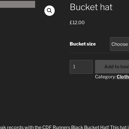
Bucket hat
£
12.00
Bucket size
Bucket
Add to bas
hat
quantity
Category:
Cloth
ak records with the CDF Runners Black Bucket Hat! This hat isn